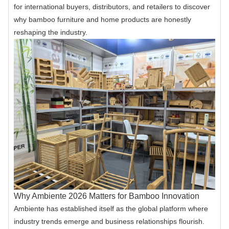
for international buyers, distributors, and retailers to discover
why bamboo furniture and home products are honestly
reshaping the industry.
Why Ambiente 2026 Matters for Bamboo Innovation
Ambiente has established itself as the global platform where
industry trends emerge and business relationships flourish.