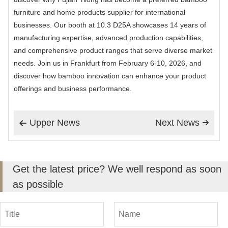
furniture and home products supplier for international
businesses. Our booth at 10.3 D25A showcases 14 years of
manufacturing expertise, advanced production capabilities,
and comprehensive product ranges that serve diverse market
needs. Join us in Frankfurt from February 6-10, 2026, and
discover how bamboo innovation can enhance your product
offerings and business performance.
Upper News
Next News


Get the latest price? We well respond as soon
as possible