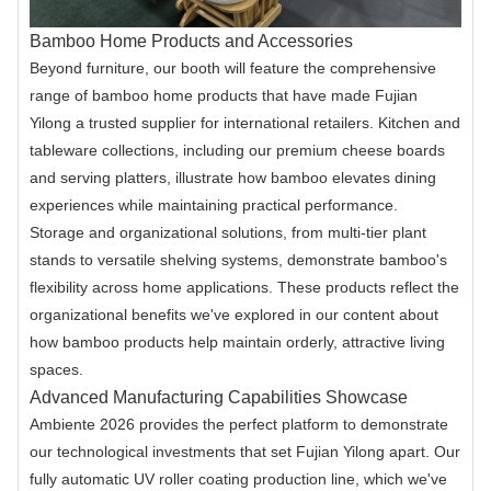
Bamboo Home Products and Accessories
Beyond furniture, our booth will feature the comprehensive
range of bamboo home products that have made Fujian
Yilong a trusted supplier for international retailers. Kitchen and
tableware collections, including our premium cheese boards
and serving platters, illustrate how bamboo elevates dining
experiences while maintaining practical performance.
Storage and organizational solutions, from multi-tier plant
stands to versatile shelving systems, demonstrate bamboo's
flexibility across home applications. These products reflect the
organizational benefits we've explored in our content about
how bamboo products help maintain orderly, attractive living
spaces.
Advanced Manufacturing Capabilities Showcase
Ambiente 2026 provides the perfect platform to demonstrate
our technological investments that set Fujian Yilong apart. Our
fully automatic UV roller coating production line, which we've