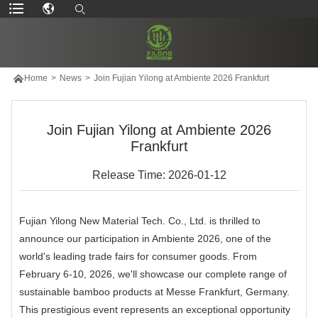

Home
>
News
>
Join Fujian Yilong at Ambiente 2026 Frankfurt
Join Fujian Yilong at Ambiente 2026
Frankfurt
Release Time: 2026-01-12
Fujian Yilong New Material Tech. Co., Ltd. is thrilled to
announce our participation in Ambiente 2026, one of the
world's leading trade fairs for consumer goods. From
February 6-10, 2026, we'll showcase our complete range of
sustainable bamboo products at Messe Frankfurt, Germany.
This prestigious event represents an exceptional opportunity