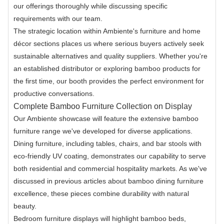
our offerings thoroughly while discussing specific
requirements with our team.
The strategic location within Ambiente's furniture and home
décor sections places us where serious buyers actively seek
sustainable alternatives and quality suppliers. Whether you're
an established distributor or exploring bamboo products for
the first time, our booth provides the perfect environment for
productive conversations.
Complete Bamboo Furniture Collection on Display
Our Ambiente showcase will feature the extensive bamboo
furniture range we've developed for diverse applications.
Dining furniture, including tables, chairs, and bar stools with
eco-friendly UV coating, demonstrates our capability to serve
both residential and commercial hospitality markets. As we've
discussed in previous articles about bamboo dining furniture
excellence, these pieces combine durability with natural
beauty.
Bedroom furniture displays will highlight bamboo beds,