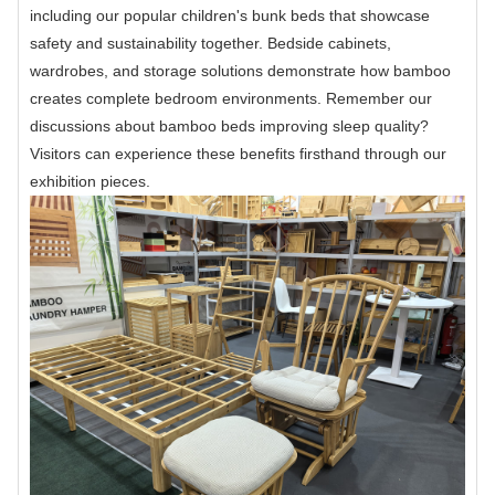
including our popular children's bunk beds that showcase
safety and sustainability together. Bedside cabinets,
wardrobes, and storage solutions demonstrate how bamboo
creates complete bedroom environments. Remember our
discussions about bamboo beds improving sleep quality?
Visitors can experience these benefits firsthand through our
exhibition pieces.