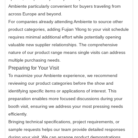
Ambiente particularly convenient for buyers traveling from
across Europe and beyond.
For companies already attending Ambiente to source other
product categories, adding Fujian Yilong to your visit schedule
requires minimal additional effort while potentially opening
valuable new supplier relationships. The comprehensive
nature of our product range means single visits can address
multiple purchasing needs.
Preparing for Your Visit
To maximize your Ambiente experience, we recommend
reviewing our product categories before the show and
identifying specific items or applications of interest. This
preparation enables more focused discussions during your
booth visit, ensuring we address your most pressing needs
efficiently.
Bringing technical specifications, project requirements, or
sample requests helps our team provide detailed responses
during your visit. We can arrange product demonstrations,