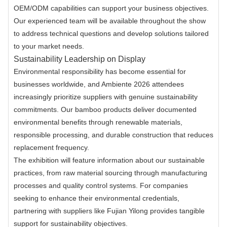
OEM/ODM capabilities can support your business objectives.
Our experienced team will be available throughout the show
to address technical questions and develop solutions tailored
to your market needs.
Sustainability Leadership on Display
Environmental responsibility has become essential for
businesses worldwide, and Ambiente 2026 attendees
increasingly prioritize suppliers with genuine sustainability
commitments. Our bamboo products deliver documented
environmental benefits through renewable materials,
responsible processing, and durable construction that reduces
replacement frequency.
The exhibition will feature information about our sustainable
practices, from raw material sourcing through manufacturing
processes and quality control systems. For companies
seeking to enhance their environmental credentials,
partnering with suppliers like Fujian Yilong provides tangible
support for sustainability objectives.