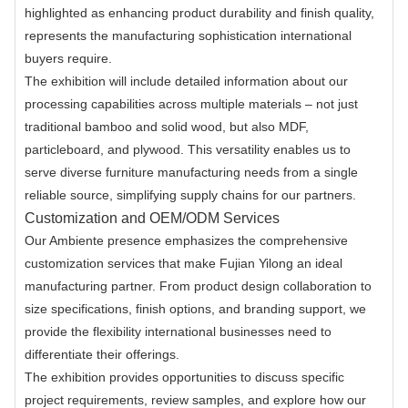
highlighted as enhancing product durability and finish quality,
represents the manufacturing sophistication international
buyers require.
The exhibition will include detailed information about our
processing capabilities across multiple materials – not just
traditional bamboo and solid wood, but also MDF,
particleboard, and plywood. This versatility enables us to
serve diverse furniture manufacturing needs from a single
reliable source, simplifying supply chains for our partners.
Customization and OEM/ODM Services
Our Ambiente presence emphasizes the comprehensive
customization services that make Fujian Yilong an ideal
manufacturing partner. From product design collaboration to
size specifications, finish options, and branding support, we
provide the flexibility international businesses need to
differentiate their offerings.
The exhibition provides opportunities to discuss specific
project requirements, review samples, and explore how our