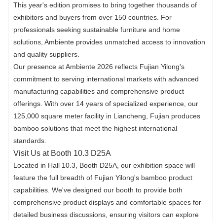
This year's edition promises to bring together thousands of
exhibitors and buyers from over 150 countries. For
professionals seeking sustainable furniture and home
solutions, Ambiente provides unmatched access to innovation
and quality suppliers.
Our presence at Ambiente 2026 reflects Fujian Yilong's
commitment to serving international markets with advanced
manufacturing capabilities and comprehensive product
offerings. With over 14 years of specialized experience, our
125,000 square meter facility in Liancheng, Fujian produces
bamboo solutions that meet the highest international
standards.
Visit Us at Booth 10.3 D25A
Located in Hall 10.3, Booth D25A, our exhibition space will
feature the full breadth of Fujian Yilong's bamboo product
capabilities. We've designed our booth to provide both
comprehensive product displays and comfortable spaces for
detailed business discussions, ensuring visitors can explore