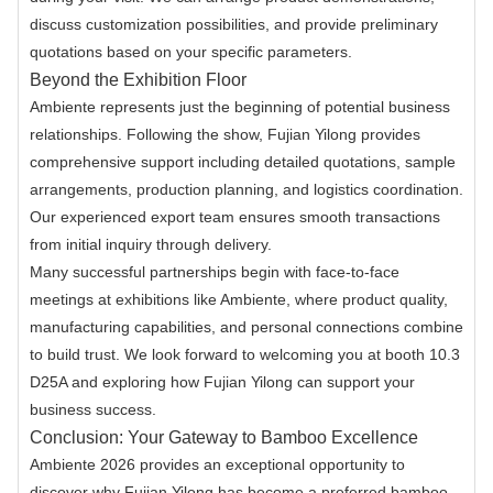
discuss customization possibilities, and provide preliminary
quotations based on your specific parameters.
Beyond the Exhibition Floor
Ambiente represents just the beginning of potential business
relationships. Following the show, Fujian Yilong provides
comprehensive support including detailed quotations, sample
arrangements, production planning, and logistics coordination.
Our experienced export team ensures smooth transactions
from initial inquiry through delivery.
Many successful partnerships begin with face-to-face
meetings at exhibitions like Ambiente, where product quality,
manufacturing capabilities, and personal connections combine
to build trust. We look forward to welcoming you at booth 10.3
D25A and exploring how Fujian Yilong can support your
business success.
Conclusion: Your Gateway to Bamboo Excellence
Ambiente 2026 provides an exceptional opportunity to
discover why Fujian Yilong has become a preferred bamboo