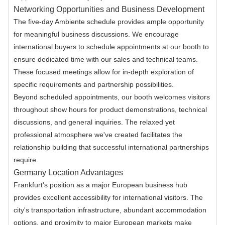
Networking Opportunities and Business Development
The five-day Ambiente schedule provides ample opportunity
for meaningful business discussions. We encourage
international buyers to schedule appointments at our booth to
ensure dedicated time with our sales and technical teams.
These focused meetings allow for in-depth exploration of
specific requirements and partnership possibilities.
Beyond scheduled appointments, our booth welcomes visitors
throughout show hours for product demonstrations, technical
discussions, and general inquiries. The relaxed yet
professional atmosphere we've created facilitates the
relationship building that successful international partnerships
require.
Germany Location Advantages
Frankfurt's position as a major European business hub
provides excellent accessibility for international visitors. The
city's transportation infrastructure, abundant accommodation
options, and proximity to major European markets make