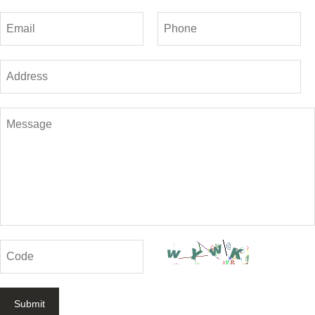
Submit