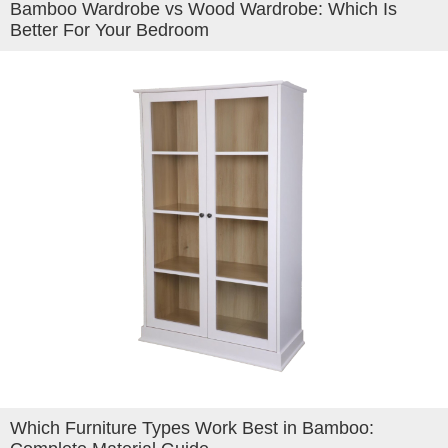
Bamboo Wardrobe vs Wood Wardrobe: Which Is
Better For Your Bedroom
Which Furniture Types Work Best in Bamboo: