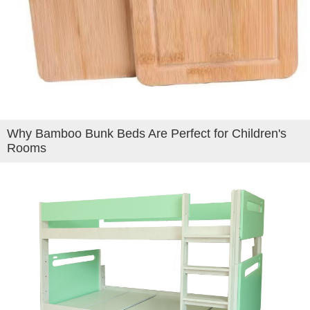
Why Bamboo Bunk Beds Are Perfect for Children's
Rooms