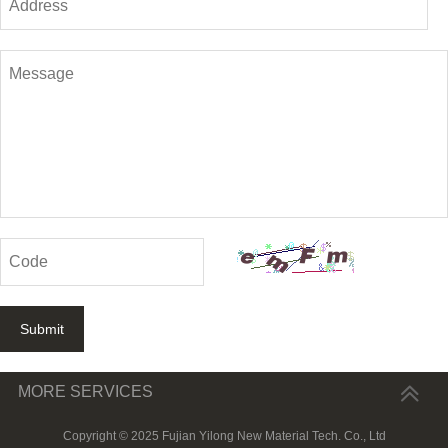
Submit
MORE SERVICES
Copyright © 2025 Fujian Yilong New Material Tech. Co., Ltd