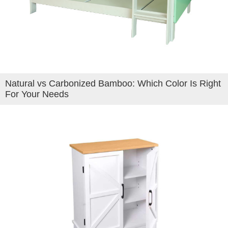
Natural vs Carbonized Bamboo: Which Color Is Right
For Your Needs