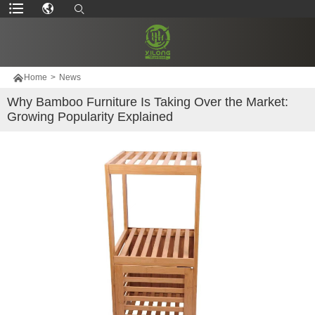

Home
>
News
Why Bamboo Furniture Is Taking Over the Market:
Growing Popularity Explained