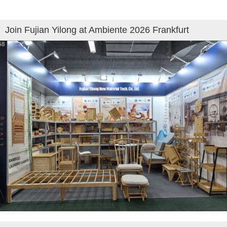
Join Fujian Yilong at Ambiente 2026 Frankfurt