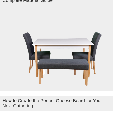
Complete Material Guide
How to Create the Perfect Cheese Board for Your
Next Gathering