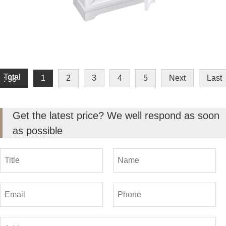
Total
1
2
3
4
5
Next
Last
: 58
Get the latest price? We well respond as soon
as possible