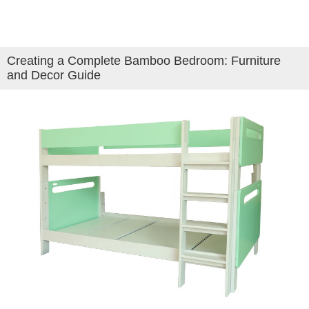
Creating a Complete Bamboo Bedroom: Furniture
and Decor Guide