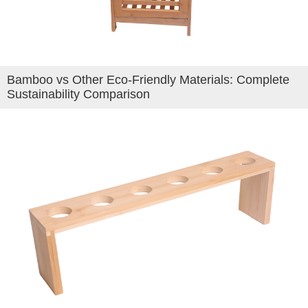
Bamboo vs Other Eco-Friendly Materials: Complete
Sustainability Comparison