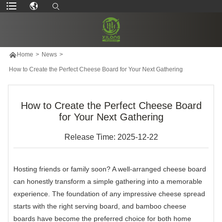

Home
>
News
>
How to Create the Perfect Cheese Board for Your Next Gathering
How to Create the Perfect Cheese Board
for Your Next Gathering
Release Time: 2025-12-22
Hosting friends or family soon? A well-arranged cheese board
can honestly transform a simple gathering into a memorable
experience. The foundation of any impressive cheese spread
starts with the right serving board, and bamboo cheese
boards have become the preferred choice for both home