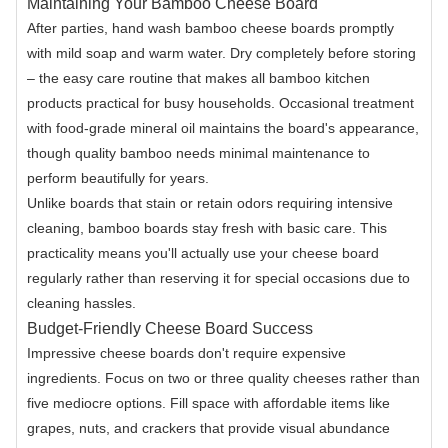
Maintaining Your Bamboo Cheese Board
After parties, hand wash bamboo cheese boards promptly
with mild soap and warm water. Dry completely before storing
– the easy care routine that makes all bamboo kitchen
products practical for busy households. Occasional treatment
with food-grade mineral oil maintains the board's appearance,
though quality bamboo needs minimal maintenance to
perform beautifully for years.
Unlike boards that stain or retain odors requiring intensive
cleaning, bamboo boards stay fresh with basic care. This
practicality means you'll actually use your cheese board
regularly rather than reserving it for special occasions due to
cleaning hassles.
Budget-Friendly Cheese Board Success
Impressive cheese boards don't require expensive
ingredients. Focus on two or three quality cheeses rather than
five mediocre options. Fill space with affordable items like
grapes, nuts, and crackers that provide visual abundance