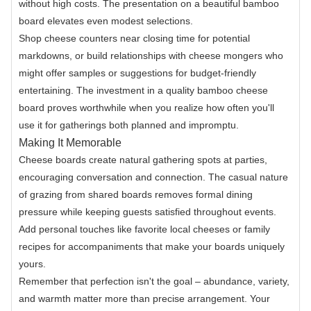
without high costs. The presentation on a beautiful bamboo
board elevates even modest selections.
Shop cheese counters near closing time for potential
markdowns, or build relationships with cheese mongers who
might offer samples or suggestions for budget-friendly
entertaining. The investment in a quality bamboo cheese
board proves worthwhile when you realize how often you'll
use it for gatherings both planned and impromptu.
Making It Memorable
Cheese boards create natural gathering spots at parties,
encouraging conversation and connection. The casual nature
of grazing from shared boards removes formal dining
pressure while keeping guests satisfied throughout events.
Add personal touches like favorite local cheeses or family
recipes for accompaniments that make your boards uniquely
yours.
Remember that perfection isn't the goal – abundance, variety,
and warmth matter more than precise arrangement. Your