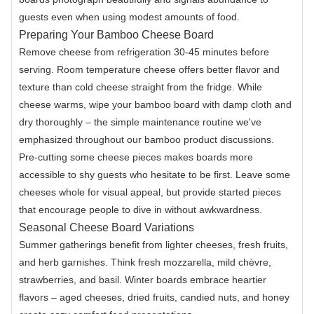
guests even when using modest amounts of food.
Preparing Your Bamboo Cheese Board
Remove cheese from refrigeration 30-45 minutes before
serving. Room temperature cheese offers better flavor and
texture than cold cheese straight from the fridge. While
cheese warms, wipe your bamboo board with damp cloth and
dry thoroughly – the simple maintenance routine we've
emphasized throughout our bamboo product discussions.
Pre-cutting some cheese pieces makes boards more
accessible to shy guests who hesitate to be first. Leave some
cheeses whole for visual appeal, but provide started pieces
that encourage people to dive in without awkwardness.
Seasonal Cheese Board Variations
Summer gatherings benefit from lighter cheeses, fresh fruits,
and herb garnishes. Think fresh mozzarella, mild chèvre,
strawberries, and basil. Winter boards embrace heartier
flavors – aged cheeses, dried fruits, candied nuts, and honey