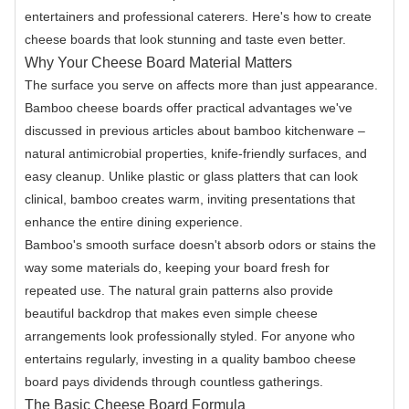
entertainers and professional caterers. Here's how to create
cheese boards that look stunning and taste even better.
Why Your Cheese Board Material Matters
The surface you serve on affects more than just appearance.
Bamboo cheese boards offer practical advantages we've
discussed in previous articles about bamboo kitchenware –
natural antimicrobial properties, knife-friendly surfaces, and
easy cleanup. Unlike plastic or glass platters that can look
clinical, bamboo creates warm, inviting presentations that
enhance the entire dining experience.
Bamboo's smooth surface doesn't absorb odors or stains the
way some materials do, keeping your board fresh for
repeated use. The natural grain patterns also provide
beautiful backdrop that makes even simple cheese
arrangements look professionally styled. For anyone who
entertains regularly, investing in a quality bamboo cheese
board pays dividends through countless gatherings.
The Basic Cheese Board Formula