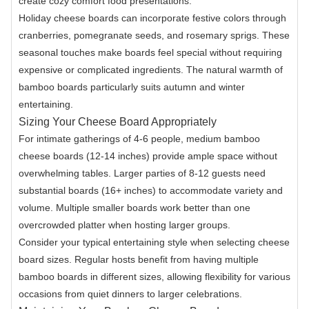
create cozy comfort food presentations.
Holiday cheese boards can incorporate festive colors through
cranberries, pomegranate seeds, and rosemary sprigs. These
seasonal touches make boards feel special without requiring
expensive or complicated ingredients. The natural warmth of
bamboo boards particularly suits autumn and winter
entertaining.
Sizing Your Cheese Board Appropriately
For intimate gatherings of 4-6 people, medium bamboo
cheese boards (12-14 inches) provide ample space without
overwhelming tables. Larger parties of 8-12 guests need
substantial boards (16+ inches) to accommodate variety and
volume. Multiple smaller boards work better than one
overcrowded platter when hosting larger groups.
Consider your typical entertaining style when selecting cheese
board sizes. Regular hosts benefit from having multiple
bamboo boards in different sizes, allowing flexibility for various
occasions from quiet dinners to larger celebrations.