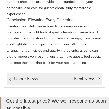
bamboo cheese board provides the foundation, but your
personality and care for guests create truly memorable
experiences.
Conclusion: Elevating Every Gathering
Creating beautiful cheese boards becomes easier with
practice and the right tools. A quality bamboo cheese board
provides the foundation for countless gatherings, from casual
weeknight dinners to special celebrations. With basic
arrangement principles and quality ingredients, anyone can
create impressive presentations that make guests feel special
and keep them coming back for your next gathering.
Upper News
Next News


Get the latest price? We well respond as soon
as possible