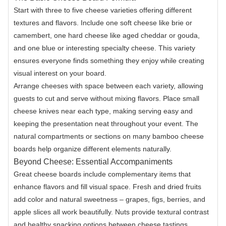
Start with three to five cheese varieties offering different
textures and flavors. Include one soft cheese like brie or
camembert, one hard cheese like aged cheddar or gouda,
and one blue or interesting specialty cheese. This variety
ensures everyone finds something they enjoy while creating
visual interest on your board.
Arrange cheeses with space between each variety, allowing
guests to cut and serve without mixing flavors. Place small
cheese knives near each type, making serving easy and
keeping the presentation neat throughout your event. The
natural compartments or sections on many bamboo cheese
boards help organize different elements naturally.
Beyond Cheese: Essential Accompaniments
Great cheese boards include complementary items that
enhance flavors and fill visual space. Fresh and dried fruits
add color and natural sweetness – grapes, figs, berries, and
apple slices all work beautifully. Nuts provide textural contrast
and healthy snacking options between cheese tastings.