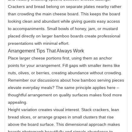
Crackers and bread belong on separate plates nearby rather
than crowding the main cheese board. This keeps the board
looking clean and abundant while giving guests easy access
to accompaniments. Small bowls of honey, jam, or mustard
placed directly on larger bamboo boards create professional
presentations with minimal effort.
Arrangement Tips That Always Work
Place larger cheese portions first, using them as anchor
points for your arrangement. Fill gaps with smaller items like
nuts, olives, or berries, creating abundance without crowding.
Remember our discussions about how bamboo serving pieces
elevate everyday meals? The same principle applies here –
thoughtful arrangement on quality surfaces makes food more
appealing.
Height variation creates visual interest. Stack crackers, lean
bread slices, or arrange grapes in small clusters that rise
above the board surface. This dimensional approach makes
boards photograph beautifully and signals abundance to