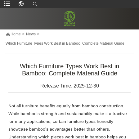

Home
>
News
>
Which Furniture Types Work Best in Bamboo: Complete Material Guide
Which Furniture Types Work Best in
Bamboo: Complete Material Guide
Release Time: 2025-12-30
Not all furniture benefits equally from bamboo construction.
While bamboo's strength and sustainability make it attractive
for many applications, certain furniture types honestly
showcase bamboo's advantages better than others.
Understanding which pieces work best in bamboo helps you