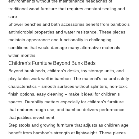
environments without the maintenance headaches of
traditional wood furniture that requires constant sealing and
care.
Shower benches and bath accessories benefit from bamboo's
antimicrobial properties and water resistance. These pieces
maintain appearance and functionality in challenging
conditions that would damage many alternative materials
within months.
Children's Furniture Beyond Bunk Beds
Beyond bunk beds, children's desks, toy storage units, and
play tables work well in bamboo. The material's natural safety
characteristics – smooth surfaces without splinters, non-toxic
finish options, easy cleaning – make it ideal for children's
spaces. Durability matters especially for children's furniture
that endures rough use, and bamboo delivers performance
that justifies investment.
Step stools and growing furniture that adjusts as children age
benefit from bamboo's strength at lightweight. These pieces