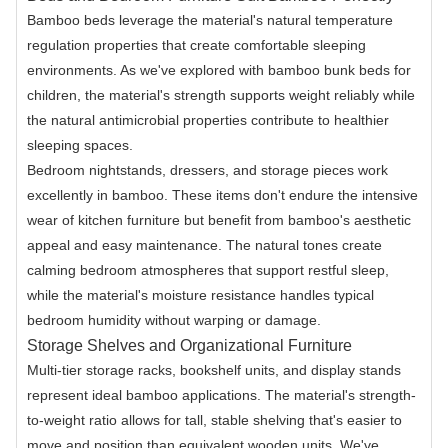
Bamboo beds leverage the material's natural temperature
regulation properties that create comfortable sleeping
environments. As we've explored with bamboo bunk beds for
children, the material's strength supports weight reliably while
the natural antimicrobial properties contribute to healthier
sleeping spaces.
Bedroom nightstands, dressers, and storage pieces work
excellently in bamboo. These items don't endure the intensive
wear of kitchen furniture but benefit from bamboo's aesthetic
appeal and easy maintenance. The natural tones create
calming bedroom atmospheres that support restful sleep,
while the material's moisture resistance handles typical
bedroom humidity without warping or damage.
Storage Shelves and Organizational Furniture
Multi-tier storage racks, bookshelf units, and display stands
represent ideal bamboo applications. The material's strength-
to-weight ratio allows for tall, stable shelving that's easier to
move and position than equivalent wooden units. We've