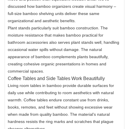
discussed how bamboo organizers create visual harmony –
full-size bamboo shelving units deliver these same
organizational and aesthetic benefits.
Plant stands particularly suit bamboo construction. The
moisture resistance that makes bamboo practical for
bathroom accessories also serves plant stands well, handling
occasional water spills without damage. The natural
appearance of bamboo complements plants beautifully,
creating cohesive organic presentations in homes and
commercial spaces.
Coffee Tables and Side Tables Work Beautifully
Living room tables in bamboo provide durable surfaces for
daily use while contributing to room aesthetics with natural
warmth. Coffee tables endure constant use from drinks,
books, remotes, and feet without showing excessive wear
when made from quality bamboo. The material's natural
hardness resists the ring marks and scratches that plague
cheaper alternatives.