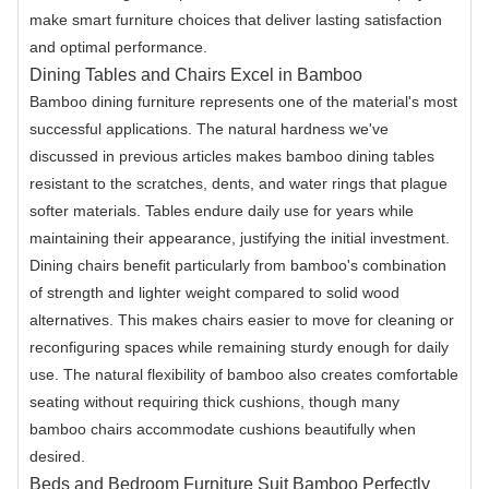
make smart furniture choices that deliver lasting satisfaction
and optimal performance.
Dining Tables and Chairs Excel in Bamboo
Bamboo dining furniture represents one of the material's most
successful applications. The natural hardness we've
discussed in previous articles makes bamboo dining tables
resistant to the scratches, dents, and water rings that plague
softer materials. Tables endure daily use for years while
maintaining their appearance, justifying the initial investment.
Dining chairs benefit particularly from bamboo's combination
of strength and lighter weight compared to solid wood
alternatives. This makes chairs easier to move for cleaning or
reconfiguring spaces while remaining sturdy enough for daily
use. The natural flexibility of bamboo also creates comfortable
seating without requiring thick cushions, though many
bamboo chairs accommodate cushions beautifully when
desired.
Beds and Bedroom Furniture Suit Bamboo Perfectly