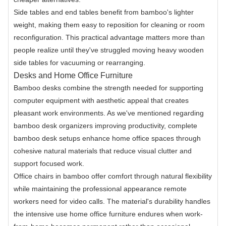
Side tables and end tables benefit from bamboo's lighter
weight, making them easy to reposition for cleaning or room
reconfiguration. This practical advantage matters more than
people realize until they've struggled moving heavy wooden
side tables for vacuuming or rearranging.
Desks and Home Office Furniture
Bamboo desks combine the strength needed for supporting
computer equipment with aesthetic appeal that creates
pleasant work environments. As we've mentioned regarding
bamboo desk organizers improving productivity, complete
bamboo desk setups enhance home office spaces through
cohesive natural materials that reduce visual clutter and
support focused work.
Office chairs in bamboo offer comfort through natural flexibility
while maintaining the professional appearance remote
workers need for video calls. The material's durability handles
the intensive use home office furniture endures when work-