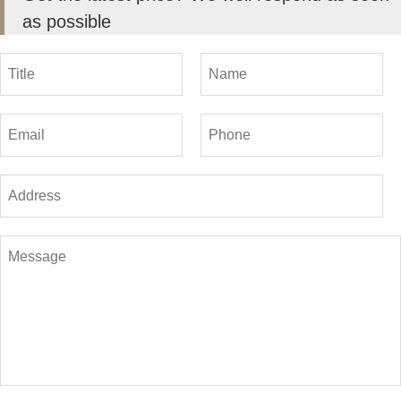
as possible