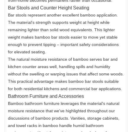
from-home becomes permanent rather than occasional.
Bar Stools and Counter Height Seating
Bar stools represent another excellent bamboo application.
The material's strength supports weight at height while
remaining lighter than solid wood equivalents. This lighter
weight makes bamboo bar stools easier to move yet stable
enough to prevent tipping – important safety considerations
for elevated seating.
The natural moisture resistance of bamboo serves bar and
kitchen counter areas well, handling spills and humidity
without the swelling or warping issues that affect some woods.
This practical advantage makes bamboo bar stools suitable
for both residential kitchens and commercial bar applications.
Bathroom Furniture and Accessories
Bamboo bathroom furniture leverages the material's natural
moisture resistance that we've highlighted throughout our
discussions of bamboo products. Vanities, storage cabinets,
and towel racks in bamboo handle humid bathroom