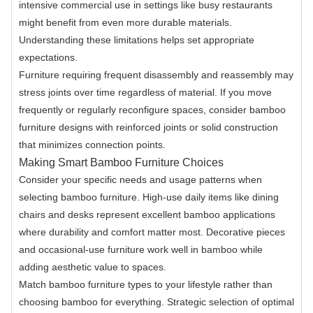
intensive commercial use in settings like busy restaurants
might benefit from even more durable materials.
Understanding these limitations helps set appropriate
expectations.
Furniture requiring frequent disassembly and reassembly may
stress joints over time regardless of material. If you move
frequently or regularly reconfigure spaces, consider bamboo
furniture designs with reinforced joints or solid construction
that minimizes connection points.
Making Smart Bamboo Furniture Choices
Consider your specific needs and usage patterns when
selecting bamboo furniture. High-use daily items like dining
chairs and desks represent excellent bamboo applications
where durability and comfort matter most. Decorative pieces
and occasional-use furniture work well in bamboo while
adding aesthetic value to spaces.
Match bamboo furniture types to your lifestyle rather than
choosing bamboo for everything. Strategic selection of optimal