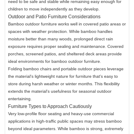
need to be safe and stable while remaining easy enough for
children to move independently as they develop.
Outdoor and Patio Furniture Considerations
Bamboo outdoor furniture works well in covered patio areas or
spaces with weather protection. While bamboo handles
moisture better than many woods, prolonged direct rain
exposure requires proper sealing and maintenance. Covered
porches, screened patios, and sheltered deck areas provide
ideal environments for bamboo outdoor furniture.
Folding bamboo chairs and portable outdoor pieces leverage
the material's lightweight nature for furniture that's easy to
store during harsh weather or winter months. This flexibility
extends the material's usefulness for seasonal outdoor
entertaining.
Furniture Types to Approach Cautiously
Very low-profile floor seating and heavy-use commercial
applications in high-traffic public spaces may stress bamboo
beyond ideal parameters. While bamboo is strong, extremely