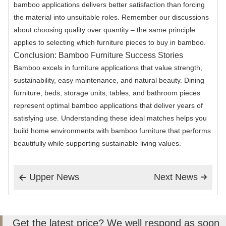
bamboo applications delivers better satisfaction than forcing
the material into unsuitable roles. Remember our discussions
about choosing quality over quantity – the same principle
applies to selecting which furniture pieces to buy in bamboo.
Conclusion: Bamboo Furniture Success Stories
Bamboo excels in furniture applications that value strength,
sustainability, easy maintenance, and natural beauty. Dining
furniture, beds, storage units, tables, and bathroom pieces
represent optimal bamboo applications that deliver years of
satisfying use. Understanding these ideal matches helps you
build home environments with bamboo furniture that performs
beautifully while supporting sustainable living values.
Upper News
Next News


Get the latest price? We well respond as soon